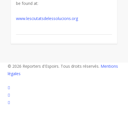
be found at:
www.lesciutatsdelessolucions.org
© 2026 Reporters d'Espoirs. Tous droits réservés.
Mentions
légales
twitter
facebook
linkedin
youtube
flickr