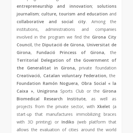
entrepreneurship and innovation
;
solutions
journalism
;
culture, tourism and education
and
collaborative and social city
. Among the
institutions, administrations and companies
involved in the program we find the
Girona City
Council
, the
Diputació de Girona
,
Universitat de
Girona
,
Fundació Princess of Girona
, the
Territorial Delegation of the Government of
the Generalitat in Girona,
private foundation
Creativació
,
Catalan voluntary Federation
, the
Foundation Ramón Noguera
,
Obra Social « la
Caixa »
,
Unigirona
Sports Club or the
Girona
Biomedical Research Institute
, as well as
projects from the private sector, with
Xkelet
(a
start-up that manufactures immobilizing braces
with 3D printing) or
Indiko
(web platform that
allows the evaluation of cities around the world