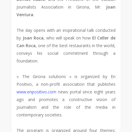
Journalists Association in Girona, Mr.
Joan
Ventura
.
The day opens with an inspirational talk conducted
by
Joan Roca
, who will speak on how
El Celler de
Can Roca
, one of the best restaurants in the world,
conveys his social commitment through a
foundation.
« The Girona solutions » is organized by En
Positivo, a non-profit association that publishes
www.enpositivo.com
news portal since eight years
ago and promotes a constructive vision of
journalism and the role of the media in
contemporary societies.
The program is organized around four themes: