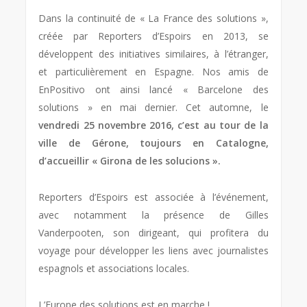
Dans la continuité de « La France des solutions »,
créée par Reporters d’Espoirs en 2013, se
développent des initiatives similaires, à l’étranger,
et particulièrement en Espagne. Nos amis de
EnPositivo ont ainsi lancé « Barcelone des
solutions » en mai dernier. Cet automne, le
vendredi 25 novembre 2016, c’est au tour de la
ville de Gérone, toujours en Catalogne,
d’accueillir « Girona de les solucions ».
Reporters d’Espoirs est associée à l’événement,
avec notamment la présence de Gilles
Vanderpooten, son dirigeant, qui profitera du
voyage pour développer les liens avec journalistes
espagnols et associations locales.
L’Europe des solutions est en marche !