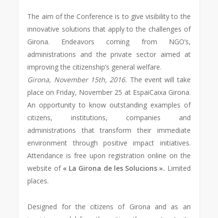
The aim of the Conference is to give visibility to the
innovative solutions that apply to the challenges of
Girona. Endeavors coming from NGO’s,
administrations and the private sector aimed at
improving the citizenship’s general welfare.
Girona, November 15th, 2016.
The event will take
place on Friday, November 25 at EspaiCaixa Girona.
An opportunity to know outstanding examples of
citizens, institutions, companies and
administrations that transform their immediate
environment through positive impact initiatives.
Attendance is free upon registration online on the
website of
« La Girona de les Solucions ».
Limited
places.
Designed for the citizens of Girona and as an