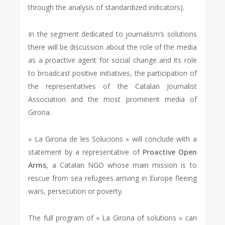
through the analysis of standardized indicators).
In the segment dedicated to journalism’s solutions
there will be discussion about the role of the media
as a proactive agent for social change and its role
to broadcast positive initiatives, the participation of
the representatives of the Catalan Journalist
Association and the most prominent media of
Girona.
« La Girona de les Solucions » will conclude with a
statement by a representative of
Proactive Open
Arms
, a Catalan NGO whose main mission is to
rescue from sea refugees arriving in Europe fleeing
wars, persecution or poverty.
The full program of « La Girona of solutions » can