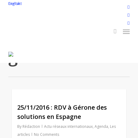
Skip
English
Contact
twitt
to
search
face
main
linke
Menu
content
yout
inst
Tag
flickr
gérone
2
25/11/2016 : RDV à Gérone des
solutions en Espagne
By
Rédaction
Actu réseaux internationaux
,
Agenda
,
Les
articles
No Comments