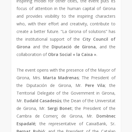
inspiring model for other cities, the event puts its
focus of attention in the human capital of Girona
and provides visibility to the inspiring characters
who, with their effort and creativity, contribute to
create a better future. “La Girona of solutions” has
the institutional support of the
City Council of
Girona
and the
Diputació de Girona
, and the
collaboration of
Obra Social « la Caixa »
.
The event opens with the presence of the Mayor of
Girona, Mrs.
Marta Madrenas
; The President of
the Diputación de Girona, Mr.
Pere Vila
; the
Territorial Delegate of the Government in Girona,
Mr.
Eudald Casadesús
; the Dean of the Universitat
de Girona, Mr.
Sergi Bonet
; the President of the
Cambra de Comerç de Girona, Mr.
Domènec
Espadalé;
the representative of CaixaBank, Sr
.
Bernat Rubió
; and the President of the Catalan