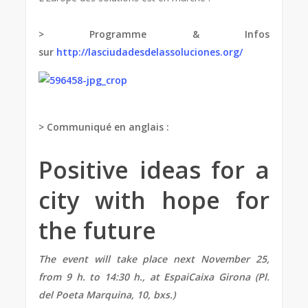
> Programme & Infos
sur
http://lasciudadesdelassoluciones.org/
> Communiqué en anglais :
Positive ideas for a
city with hope for
the future
The event will take place next November 25,
from
9 h. to 14:30 h., at EspaiCaixa Girona (Pl.
del Poeta Marquina, 10, bxs.)