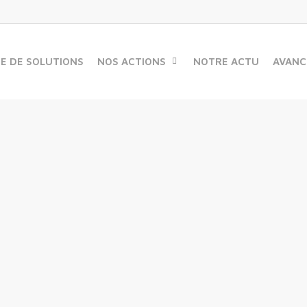
ME DE SOLUTIONS
NOS ACTIONS
NOTRE ACTU
AVANC