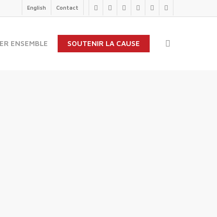
English
Contact
twitter
facebook
linkedin
youtube
instagram
flickr
search
ER ENSEMBLE
SOUTENIR LA CAUSE