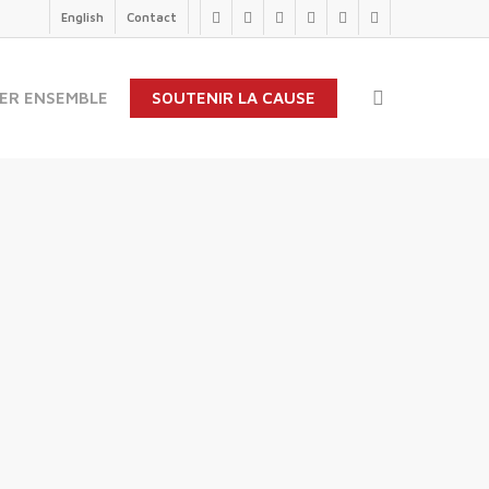
English
Contact
twitter
facebook
linkedin
youtube
instagram
flickr
search
ER ENSEMBLE
SOUTENIR LA CAUSE