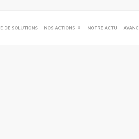
ME DE SOLUTIONS
NOS ACTIONS
NOTRE ACTU
AVANC